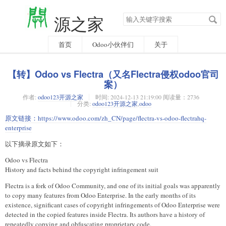
搜
源之家
索
关
键
字
首页
Odoo小伙伴们
关于
【转】Odoo vs Flectra（又名Flectra侵权odoo官司
案）
作者:
odoo123开源之家
时间:
2024-12-13 21:19:00 阅读量：2736
分类:
odoo123开源之家
,
odoo
原文链接：
https://www.odoo.com/zh_CN/page/flectra-vs-odoo-flectrahq-
enterprise
以下摘录原文如下：
Odoo vs Flectra
History and facts behind the copyright infringement suit
Flectra is a fork of Odoo Community, and one of its initial goals was apparently
to copy many features from Odoo Enterprise. In the early months of its
existence, significant cases of copyright infringements of Odoo Enterprise were
detected in the copied features inside Flectra. Its authors have a history of
repeatedly copying and obfuscating proprietary code.