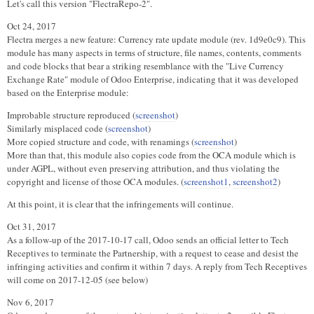
Let's call this version "FlectraRepo-2".
Oct 24, 2017
Flectra merges a new feature: Currency rate update module (rev. 1d9e0c9). This
module has many aspects in terms of structure, file names, contents, comments
and code blocks that bear a striking resemblance with the "Live Currency
Exchange Rate" module of Odoo Enterprise, indicating that it was developed
based on the Enterprise module:
Improbable structure reproduced (
screenshot
)
Similarly misplaced code (
screenshot
)
More copied structure and code, with renamings (
screenshot
)
More than that, this module also copies code from the OCA module which is
under AGPL, without even preserving attribution, and thus violating the
copyright and license of those OCA modules. (
screenshot1
,
screenshot2
)
At this point, it is clear that the infringements will continue.
Oct 31, 2017
As a follow-up of the 2017-10-17 call, Odoo sends an official letter to Tech
Receptives to terminate the Partnership, with a request to cease and desist the
infringing activities and confirm it within 7 days. A reply from Tech Receptives
will come on 2017-12-05 (see below)
Nov 6, 2017