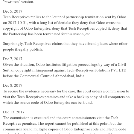
"rewritten" version.
Dec 5, 2017
Tech Receptives replies to the letter of partnership termination sent by Odoo
on 2017-10-31, with a long list of denials: they deny that Odoo owns the
copyright of Odoo Enterprise, deny that Tech Receptives copied it, deny that
the Partnership has been terminated for this reason, etc.
Surprisingly, Tech Receptives claims that they have found places where other
people illegally publish.
Dec 7, 2017
Given the situation, Odoo institutes litigation proceedings by way of a Civil
Suit for copyright infringement against Tech-Receptives Solutions PVT LTD
before the Commercial Court of Ahmedabad, India.
Dec 8, 2017
To secure the evidence necessary for the case, the court orders a commission to
visit the Tech Receptives premises and take a backup copy of all computers on
which the source code of Odoo Enterprise can be found.
Dec 13, 2017
The commission is executed and the court commissioners visit the Tech
Receptives premises. The report cannot be published at this point, but the
commission found multiple copies of Odoo Enterprise code and Flectra code