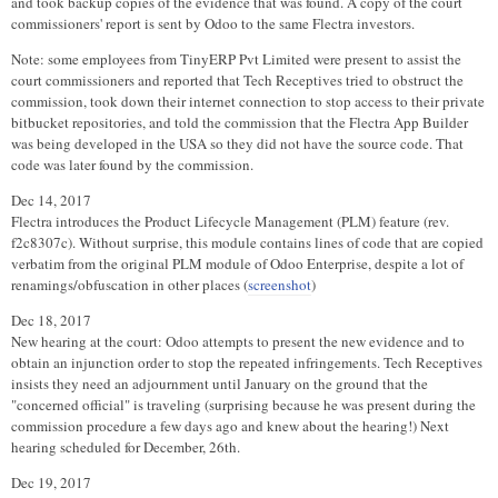
and took backup copies of the evidence that was found. A copy of the court
commissioners' report is sent by Odoo to the same Flectra investors.
Note: some employees from TinyERP Pvt Limited were present to assist the
court commissioners and reported that Tech Receptives tried to obstruct the
commission, took down their internet connection to stop access to their private
bitbucket repositories, and told the commission that the Flectra App Builder
was being developed in the USA so they did not have the source code. That
code was later found by the commission.
Dec 14, 2017
Flectra introduces the Product Lifecycle Management (PLM) feature (rev.
f2c8307c). Without surprise, this module contains lines of code that are copied
verbatim from the original PLM module of Odoo Enterprise, despite a lot of
renamings/obfuscation in other places (
screenshot
)
Dec 18, 2017
New hearing at the court: Odoo attempts to present the new evidence and to
obtain an injunction order to stop the repeated infringements. Tech Receptives
insists they need an adjournment until January on the ground that the
"concerned official" is traveling (surprising because he was present during the
commission procedure a few days ago and knew about the hearing!) Next
hearing scheduled for December, 26th.
Dec 19, 2017