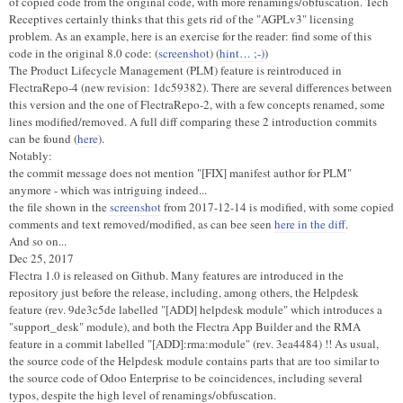
of copied code from the original code, with more renamings/obfuscation. Tech
Receptives certainly thinks that this gets rid of the "AGPLv3" licensing
problem. As an example, here is an exercise for the reader: find some of this
code in the original 8.0 code: (
screenshot
) (
hint… ;-)
)
The Product Lifecycle Management (PLM) feature is reintroduced in
FlectraRepo-4 (new revision: 1dc59382). There are several differences between
this version and the one of FlectraRepo-2, with a few concepts renamed, some
lines modified/removed. A full diff comparing these 2 introduction commits
can be found (
here
).
Notably:
the commit message does not mention "[FIX] manifest author for PLM"
anymore - which was intriguing indeed...
the file shown in the
screenshot
from 2017-12-14 is modified, with some copied
comments and text removed/modified, as can bee seen
here in the diff
.
And so on...
Dec 25, 2017
Flectra 1.0 is released on Github. Many features are introduced in the
repository just before the release, including, among others, the Helpdesk
feature (rev. 9de3c5de labelled "[ADD] helpdesk module" which introduces a
"support_desk" module), and both the Flectra App Builder and the RMA
feature in a commit labelled "[ADD]:rma:module" (rev. 3ea4484) !! As usual,
the source code of the Helpdesk module contains parts that are too similar to
the source code of Odoo Enterprise to be coincidences, including several
typos, despite the high level of renamings/obfuscation.