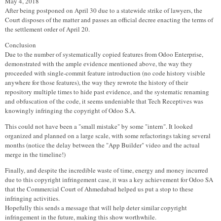
May 4, 2018
After being postponed on April 30 due to a statewide strike of lawyers, the
Court disposes of the matter and passes an official decree enacting the terms of
the settlement order of April 20.
Conclusion
Due to the number of systematically copied features from Odoo Enterprise,
demonstrated with the ample evidence mentioned above, the way they
proceeded with single-commit feature introduction (no code history visible
anywhere for those features), the way they rewrote the history of their
repository multiple times to hide past evidence, and the systematic renaming
and obfuscation of the code, it seems undeniable that Tech Receptives was
knowingly infringing the copyright of Odoo S.A.
This could not have been a "small mistake" by some "intern". It looked
organized and planned on a large scale, with some refactorings taking several
months (notice the delay between the "App Builder" video and the actual
merge in the timeline!)
Finally, and despite the incredible waste of time, energy and money incurred
due to this copyright infringement case, it was a key achievement for Odoo SA
that the Commercial Court of Ahmedabad helped us put a stop to these
infringing activities.
Hopefully this sends a message that will help deter similar copyright
infringement in the future, making this show worthwhile.