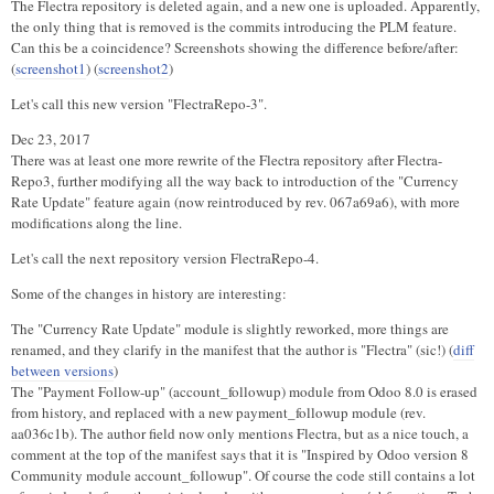
The Flectra repository is deleted again, and a new one is uploaded. Apparently,
the only thing that is removed is the commits introducing the PLM feature.
Can this be a coincidence? Screenshots showing the difference before/after:
(
screenshot1
) (
screenshot2
)
Let's call this new version "FlectraRepo-3".
Dec 23, 2017
There was at least one more rewrite of the Flectra repository after Flectra-
Repo3, further modifying all the way back to introduction of the "Currency
Rate Update" feature again (now reintroduced by rev. 067a69a6), with more
modifications along the line.
Let's call the next repository version FlectraRepo-4.
Some of the changes in history are interesting:
The "Currency Rate Update" module is slightly reworked, more things are
renamed, and they clarify in the manifest that the author is "Flectra" (sic!) (
diff
between versions
)
The "Payment Follow-up" (account_followup) module from Odoo 8.0 is erased
from history, and replaced with a new payment_followup module (rev.
aa036c1b). The author field now only mentions Flectra, but as a nice touch, a
comment at the top of the manifest says that it is "Inspired by Odoo version 8
Community module account_followup". Of course the code still contains a lot