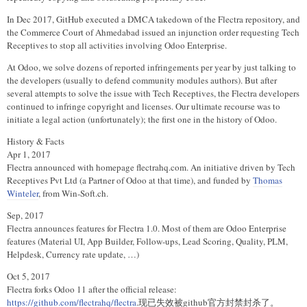
In Dec 2017, GitHub executed a DMCA takedown of the Flectra repository, and
the Commerce Court of Ahmedabad issued an injunction order requesting Tech
Receptives to stop all activities involving Odoo Enterprise.
At Odoo, we solve dozens of reported infringements per year by just talking to
the developers (usually to defend community modules authors). But after
several attempts to solve the issue with Tech Receptives, the Flectra developers
continued to infringe copyright and licenses. Our ultimate recourse was to
initiate a legal action (unfortunately); the first one in the history of Odoo.
History & Facts
Apr 1, 2017
Flectra announced with homepage flectrahq.com. An initiative driven by Tech
Receptives Pvt Ltd (a Partner of Odoo at that time), and funded by
Thomas
Winteler
, from Win-Soft.ch.
Sep, 2017
Flectra announces features for Flectra 1.0. Most of them are Odoo Enterprise
features (Material UI, App Builder, Follow-ups, Lead Scoring, Quality, PLM,
Helpdesk, Currency rate update, …)
Oct 5, 2017
Flectra forks Odoo 11 after the official release:
https://github.com/flectrahq/flectra
.现已失效被github官方封禁封杀了。