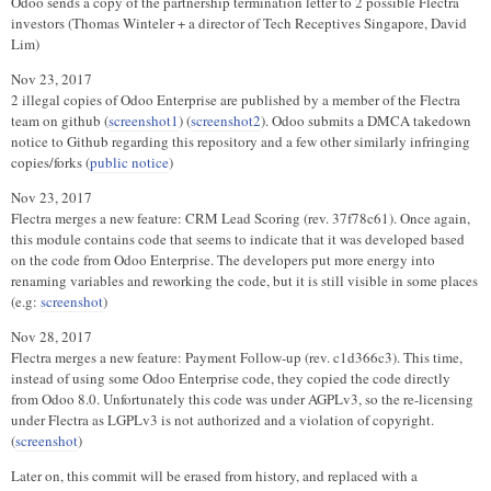
Odoo sends a copy of the partnership termination letter to 2 possible Flectra
investors (Thomas Winteler + a director of Tech Receptives Singapore, David
Lim)
Nov 23, 2017
2 illegal copies of Odoo Enterprise are published by a member of the Flectra
team on github (
screenshot1
) (
screenshot2
). Odoo submits a DMCA takedown
notice to Github regarding this repository and a few other similarly infringing
copies/forks (
public notice
)
Nov 23, 2017
Flectra merges a new feature: CRM Lead Scoring (rev. 37f78c61). Once again,
this module contains code that seems to indicate that it was developed based
on the code from Odoo Enterprise. The developers put more energy into
renaming variables and reworking the code, but it is still visible in some places
(e.g:
screenshot
)
Nov 28, 2017
Flectra merges a new feature: Payment Follow-up (rev. c1d366c3). This time,
instead of using some Odoo Enterprise code, they copied the code directly
from Odoo 8.0. Unfortunately this code was under AGPLv3, so the re-licensing
under Flectra as LGPLv3 is not authorized and a violation of copyright.
(
screenshot
)
Later on, this commit will be erased from history, and replaced with a