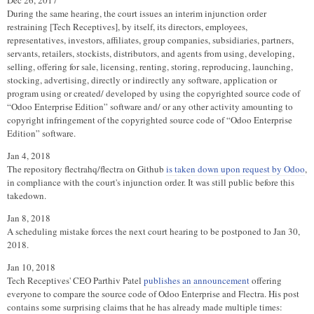
Dec 26, 2017
During the same hearing, the court issues an interim injunction order
restraining [Tech Receptives], by itself, its directors, employees,
representatives, investors, affiliates, group companies, subsidiaries, partners,
servants, retailers, stockists, distributors, and agents from using, developing,
selling, offering for sale, licensing, renting, storing, reproducing, launching,
stocking, advertising, directly or indirectly any software, application or
program using or created/ developed by using the copyrighted source code of
“Odoo Enterprise Edition” software and/ or any other activity amounting to
copyright infringement of the copyrighted source code of “Odoo Enterprise
Edition” software.
Jan 4, 2018
The repository flectrahq/flectra on Github
is taken down upon request by Odoo
,
in compliance with the court's injunction order. It was still public before this
takedown.
Jan 8, 2018
A scheduling mistake forces the next court hearing to be postponed to Jan 30,
2018.
Jan 10, 2018
Tech Receptives' CEO Parthiv Patel
publishes an announcement
offering
everyone to compare the source code of Odoo Enterprise and Flectra. His post
contains some surprising claims that he has already made multiple times: