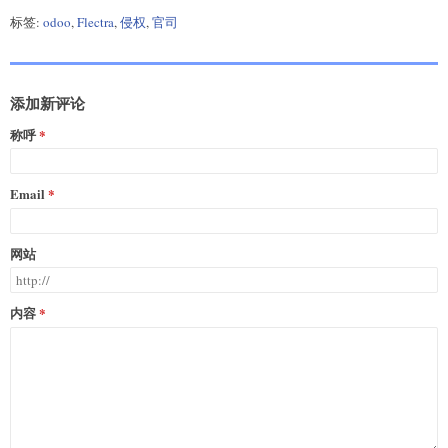
标签:
odoo
,
Flectra
,
侵权
,
官司
添加新评论
称呼
Email
网站
内容