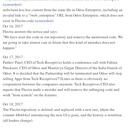
(
screenshot
)
webclient.less has content from the same file in Odoo Enterprise, including an
invalid link to a "/web_enterprise" URL from Odoo Enterprise, which does not
exist in Flectra code (
screenshot
)
Oct 16, 2017
Flectra answers the notice and says:
"We have reset the code in our repository and remove the mentioned code. We
are going to take utmost care in future that this kind of mistakes does not
happen."
Oct 17, 2017
Parthiv Patel, CEO of Tech Receptives holds a conference call with Fabien
Pinckaers, CEO of Odoo and Mantavya Gajjar, Director of the India branch of
Odoo. It is decided that the Partnership will be terminated and Odoo will stop
selling Apps from Tech Receptives/73Lines as there is obviously no
cooperation between the companies anymore. Tech Receptives CEO also
repeats that Flectra made a mistake and will remove the infringing code and
work "from scratch" on the features.
Oct 18, 2017
The Flectra repository is deleted, and replaced with a new one, where the
commit 4f6d44a1 introducing the new UI is gone, and the history is rewritten
(all hashes change).