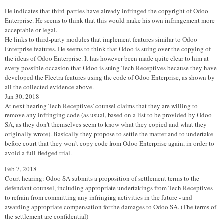
He indicates that third-parties have already infringed the copyright of Odoo
Enterprise. He seems to think that this would make his own infringement more
acceptable or legal.
He links to third-party modules that implement features similar to Odoo
Enterprise features. He seems to think that Odoo is suing over the copying of
the ideas of Odoo Enterprise. It has however been made quite clear to him at
every possible occasion that Odoo is suing Tech Receptives because they have
developed the Flectra features using the code of Odoo Enterprise, as shown by
all the collected evidence above.
Jan 30, 2018
At next hearing Tech Receptives' counsel claims that they are willing to
remove any infringing code (as usual, based on a list to be provided by Odoo
SA, as they don't themselves seem to know what they copied and what they
originally wrote). Basically they propose to settle the matter and to undertake
before court that they won't copy code from Odoo Enterprise again, in order to
avoid a full-fledged trial.
Feb 7, 2018
Court hearing: Odoo SA submits a proposition of settlement terms to the
defendant counsel, including appropriate undertakings from Tech Receptives
to refrain from committing any infringing activities in the future - and
awarding appropriate compensation for the damages to Odoo SA. (The terms of
the settlement are confidential)