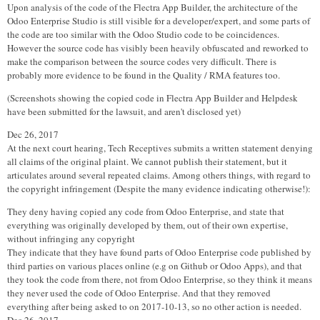
Upon analysis of the code of the Flectra App Builder, the architecture of the
Odoo Enterprise Studio is still visible for a developer/expert, and some parts of
the code are too similar with the Odoo Studio code to be coincidences.
However the source code has visibly been heavily obfuscated and reworked to
make the comparison between the source codes very difficult. There is
probably more evidence to be found in the Quality / RMA features too.
(Screenshots showing the copied code in Flectra App Builder and Helpdesk
have been submitted for the lawsuit, and aren't disclosed yet)
Dec 26, 2017
At the next court hearing, Tech Receptives submits a written statement denying
all claims of the original plaint. We cannot publish their statement, but it
articulates around several repeated claims. Among others things, with regard to
the copyright infringement (Despite the many evidence indicating otherwise!):
They deny having copied any code from Odoo Enterprise, and state that
everything was originally developed by them, out of their own expertise,
without infringing any copyright
They indicate that they have found parts of Odoo Enterprise code published by
third parties on various places online (e.g on Github or Odoo Apps), and that
they took the code from there, not from Odoo Enterprise, so they think it means
they never used the code of Odoo Enterprise. And that they removed
everything after being asked to on 2017-10-13, so no other action is needed.