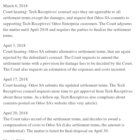
March 6, 2018
Court hearing: Tech Receptives' counsel says they are agreeable to all
settlement terms except the damages, and request that Odoo SA commits to
supporting Tech Receptives' Odoo Enterprise customers. The Court adjourns
the matter until April 2018 and requires the parties to finalize the settlement
terms.
April 3, 2018
Court hearing: Odoo SA submits alternative settlement terms, that are again
rejected by the defendant's counsel. The Court requests to amend the
settlement terms with a provision for damage fees to be decided by the Court.
The Court also requests an estimation of the expenses and costs incurred.
April 17, 2018
Court hearing: Odoo SA submits the updated settlement terms. The Tech
Receptives counsel requests more time to get approval from Tech Receptives
about these terms. As a follow-up, Tech Receptives also complains about
contents posted on Odoo SA's website (this very article).
April 20, 2018
The Court takes record of the settlement terms, and decides to award a
compensation of costs to Odoo SA (Like settlement terms, the amount is
confidential). The matter is listed for final disposal on April 30.