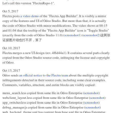
Let's call this version "FlectraRepo-1".
Oct 5, 2017
Flectra posts
a video demo
of the "Flectra App Builder". It is visibly a mirror
copy of the features and UI of Odoo Studio. But more than that, it is actually
the code of Odoo Studio with minor modifications. The video shows at 00:15
and 01:04 that the tooltip of the "Flectra App Builder" icon is "Toggle Studio"
(exactly from the code of Odoo Studio 11.0) (
screenshot1
) (
screenshot2
)这两张
证据图片咱也打不开，算了
Oct 10, 2017
Flectra merges a new UI design (rev. 4f6d44a1). It contains several parts clearly
copied from the Odoo Studio source code, infringing the license and copyright
of Odoo.
Oct 13, 2017
Odoo sends
an official notice to the Flectra team
about the multiple copyright
infringements detected in their source code, including some clear examples.
Comments, variables, structure, and entire blocks are visibly copied:
menu_search.less copied from same file in Odoo Enterprise (
screenshot
)
webclient_layout.less copied from same file in Odoo Enterprise (
screenshot
)
app_switcher.less copied from same file in Odoo Enterprise (
screenshot
)
debug_manager.js copied from same file in Odoo Enterprise (
screenshot
)
web_backend_theme.xml has content from base.xml file in Odoo Enterprise