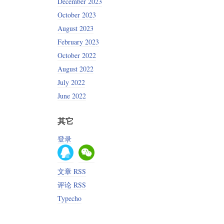
December 2023
October 2023
August 2023
February 2023
October 2022
August 2022
July 2022
June 2022
其它
登录
文章 RSS
评论 RSS
Typecho