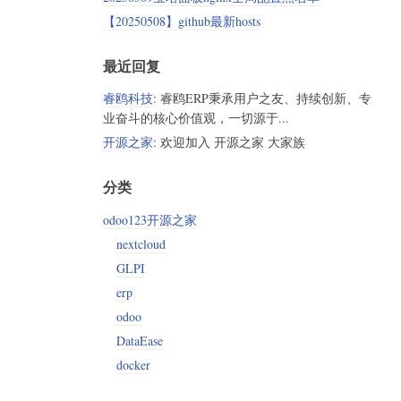
【20250508】github最新hosts
最近回复
睿鸥科技
: 睿鸥ERP秉承用户之友、持续创新、专
业奋斗的核心价值观，一切源于...
开源之家
: 欢迎加入 开源之家 大家族
分类
odoo123开源之家
nextcloud
GLPI
erp
odoo
DataEase
docker