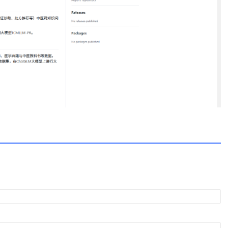
ent.com
