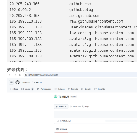
20.205.243.166              github.com

192.0.66.2                  github.blog

20.205.243.168              api.github.com

185.199.110.133             raw.githubusercontent.com

185.199.111.133             user-images.githubusercontent.co
185.199.111.133             favicons.githubusercontent.com

185.199.109.133             avatars5.githubusercontent.com

185.199.111.133             avatars4.githubusercontent.com

185.199.111.133             avatars3.githubusercontent.com

185.199.108.133             avatars2.githubusercontent.com

185.199.110.133             avatars1.githubusercontent.com

185.199.111.133             avatars0.githubusercontent.com

效果截图：
185.199.108.133             avatars.githubusercontent.com

20.205.243.165              codeload.github.com

52.217.114.217              github-cloud.s3.amazonaws.com

16.15.216.92                github-com.s3.amazonaws.com

3.5.29.189                  github-production-release-asset-
3.5.22.253                  github-production-user-asset-621
3.5.30.247                  github-production-repository-fil
185.199.109.153             githubstatus.com

140.82.112.18               github.community

20.43.185.14                github.dev

140.82.114.21               collector.github.com
