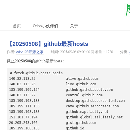
首页
Odoo小伙伴们
关于
【20250508】github最新hosts
作者:
odoo123开源之家
时间:
2025-05-08 09:00:00 阅读量：1720
分类:
截止20250508的github最新hosts：
# fetch-github-hosts begin

140.82.113.25               alive.github.com

140.82.113.26               live.github.com

185.199.109.154             github.githubassets.com

140.82.113.22               central.github.com

185.199.108.133             desktop.githubusercontent.com

185.199.111.133             camo.githubusercontent.com

185.199.108.133             github.map.fastly.net

151.101.77.194              github.global.ssl.fastly.net

20.205.243.166              gist.github.com

185.199.108.153             github.io
