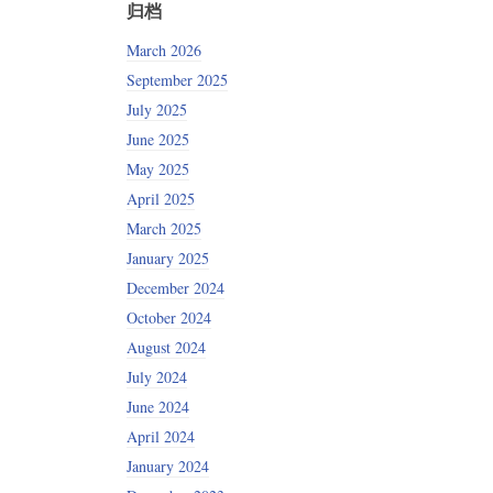
归档
March 2026
September 2025
July 2025
June 2025
May 2025
April 2025
March 2025
January 2025
December 2024
October 2024
August 2024
July 2024
June 2024
April 2024
January 2024