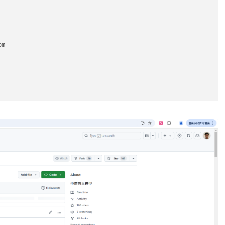
m

2e65be.s3.amazonaws.com

0df.s3.amazonaws.com

e-5c1aeb.s3.amazonaws.com
