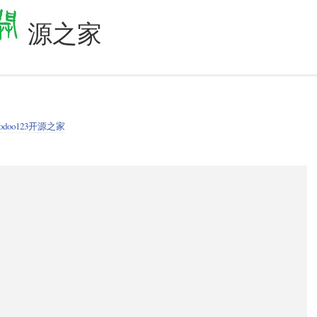
源之家
odoo123开源之家