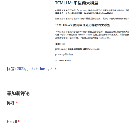
13.107.42.16                pipelines.actions.githubusercont
185.199.110.133             media.githubusercontent.com

185.199.110.133             cloud.githubusercontent.com

185.199.111.133             objects.githubusercontent.com

# last fetch time: 2025-05-08 08:08:25

# update url: https://hosts.gitcdn.top/hosts.txt

标签:
2025
,
github
,
hosts
,
5
,
8
添加新评论
称呼
Email